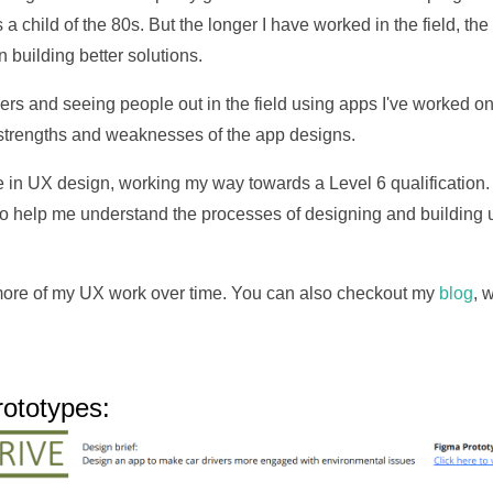
a child of the 80s. But the longer I have worked in the field, th
n building better solutions.
rs and seeing people out in the field using apps I've worked on
 strengths and weaknesses of the app designs.
se in UX design, working my way towards a Level 6 qualification.
 to help me understand the processes of designing and building
 more of my UX work over time. You can also checkout my
blog
, 
ototypes: