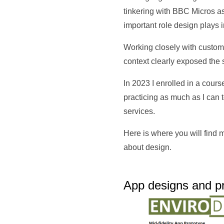
tinkering with BBC Micros as 
important role design plays i
Working closely with custome
context clearly exposed the
In 2023 I enrolled in a cour
practicing as much as I can
services.
Here is where you will find
about design.
App designs and pr