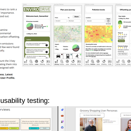
sability testing: