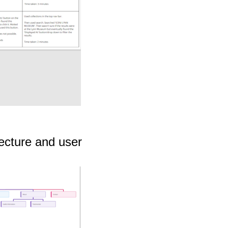
tecture and user