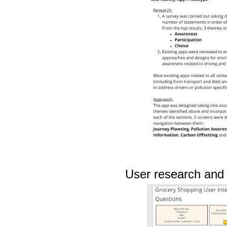
User research and u