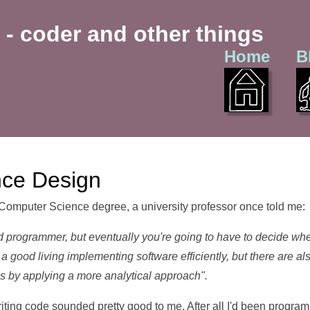
 - coder and other things
Home
B
nce Design
Computer Science degree, a university professor once told me:
 programmer, but eventually you're going to have to decide whe
a good living implementing software efficiently, but there are
s by applying a more analytical approach".
iting code sounded pretty good to me. After all I'd been program