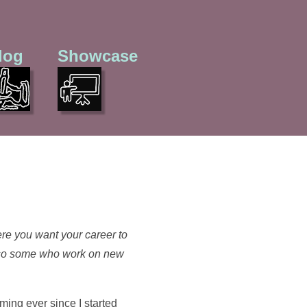
log
Showcase
re you want your career to
 also some who work on new
ming ever since I started