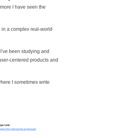
e more I have seen the
 in a complex real-world
 I've been studying and
 user-centered products and
where I sometimes write