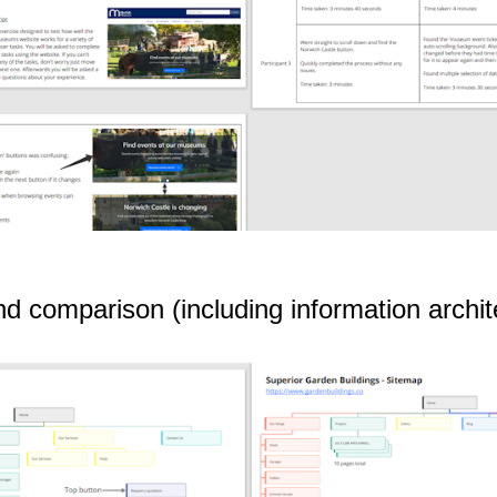
nd comparison (including information archi