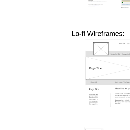
Lo-fi Wireframes: