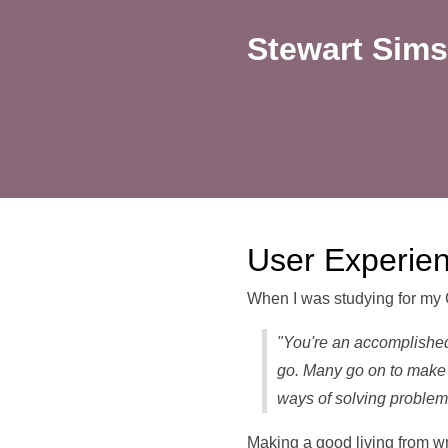
Stewart Sims
User Experie
When I was studying for my 
"You're an accomplished
go. Many go on to make 
ways of solving problem
Making a good living from wr