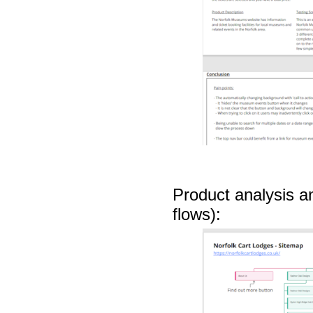
Product analysis a
flows):