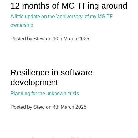
12 months of MG TFing around
A little update on the 'anniversary' of my MG TF
ownership
Posted by Stew on 10th March 2025
Resilience in software
development
Planning for the unknown crisis
Posted by Stew on 4th March 2025