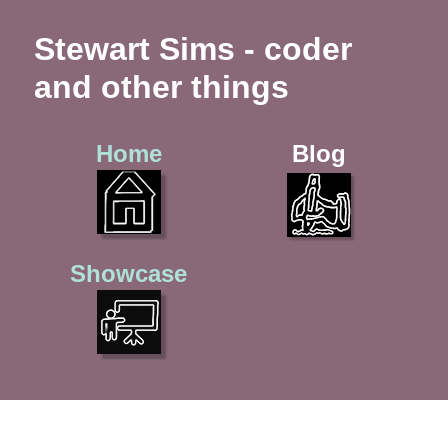
Stewart Sims - coder
and other things
Home
Blog
Showcase