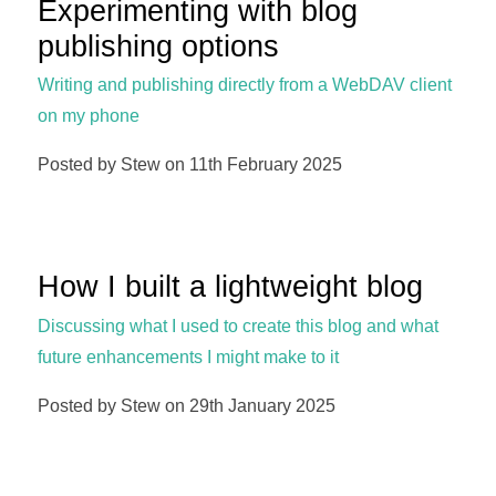
Experimenting with blog
publishing options
Writing and publishing directly from a WebDAV client
on my phone
Posted by Stew on 11th February 2025
How I built a lightweight blog
Discussing what I used to create this blog and what
future enhancements I might make to it
Posted by Stew on 29th January 2025