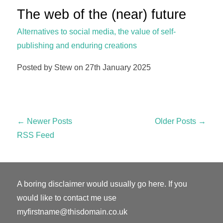
The web of the (near) future
Alternatives to social media, the value of self-
publishing and enduring creations
Posted by Stew on 27th January 2025
← Newer Posts
Older Posts →
RSS Feed
A boring disclaimer would usually go here. If you
would like to contact me use
myfirstname@thisdomain.co.uk