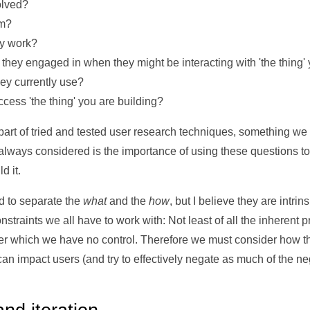
olved?
em?
ly work?
e they engaged in when they might be interacting with 'the thing'
ey currently use?
cess 'the thing' you are building?
part of tried and tested user research techniques, something we w
t always considered is the importance of using these questions t
d it.
ed to separate the
what
and the
how
, but I believe they are intrin
traints we all have to work with: Not least of all the inherent p
er which we have no control. Therefore we must consider how 
n impact users (and try to effectively negate as much of the neg