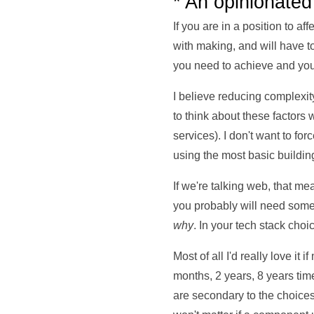
* An opinionated
If you are in a position to af
with making, and will have t
you need to achieve and your
I believe reducing complexit
to think about these factor
services). I don't want to fo
using the most basic buildin
If we're talking web, that 
you probably will need some 
why
. In your tech stack choi
Most of all I'd really love it
months, 2 years, 8 years tim
are secondary to the choice