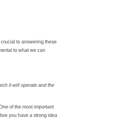
 crucial to answering these
amental to what we can
ich it will operate and the
One of the most important
efore you have a strong idea