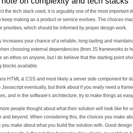
 note on complexity and tech stacks
fect the tech stack used, it is arguably one of the most important
o keep making as a product or service evolves. The choices made 
 priorities, which should be informed by proper design work.
y increases your chance of a reliable, long-lasting and maintain
s when choosing external dependencies (from JS frameworks to h
rce an ethos on anyone, but I do believe that the starting point sh
g blocks available.
means HTML & CSS and most likely a server side component for d
Javascript eventually, but think about if you
really
need a frame
ces, and in the software's architecture, try to make things as eas
 if more people thought about what their solution will look like for
e and beyond. When considering this, the choices you make abou
s you make about what you build the solution with. Good desig