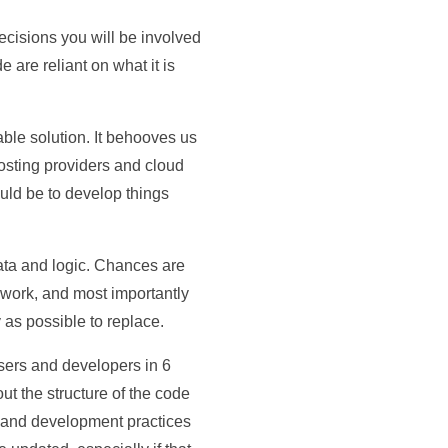
 decisions you will be involved
are reliant on what it is
able solution. It behooves us
osting providers and cloud
ould be to develop things
ata and logic. Chances are
work, and most importantly
y as possible to replace.
 users and developers in 6
t the structure of the code
n and development practices