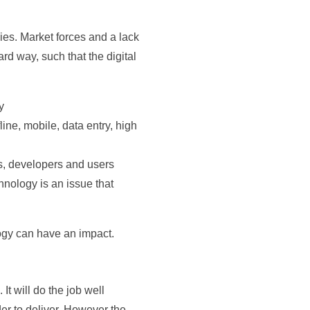
ies. Market forces and a lack
d way, such that the digital
y
line, mobile, data entry, high
s, developers and users
nology is an issue that
logy can have an impact.
It will do the job well
der to deliver. However the