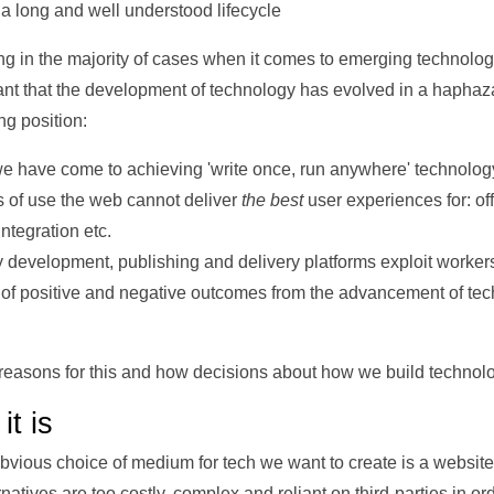
 long and well understood lifecycle
g in the majority of cases when it comes to emerging technolog
nt that the development of technology has evolved in a haphazar
ng position:
we have come to achieving 'write once, run anywhere' technolog
 of use the web cannot deliver
the best
user experiences for: off
ntegration etc.
development, publishing and delivery platforms exploit worker
of positive and negative outcomes from the advancement of tech
the reasons for this and how decisions about how we build techno
it is
obvious choice of medium for tech we want to create is a website. 
natives are too costly, complex and reliant on third-parties in or