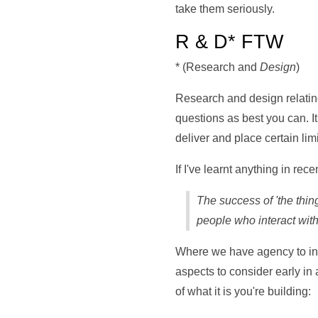
take them seriously.
R & D* FTW
* (Research and
Design
)
Research and design relating
questions as best you can. I
deliver and place certain limi
If I've learnt anything in rec
The success of 'the thing
people who interact with 
Where we have agency to inf
aspects to consider early in 
of what it is you're building: