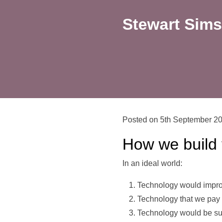
Stewart Sims
Posted on 5th September 2
How we build 
In an ideal world:
Technology would impro
Technology that we pay
Technology would be su