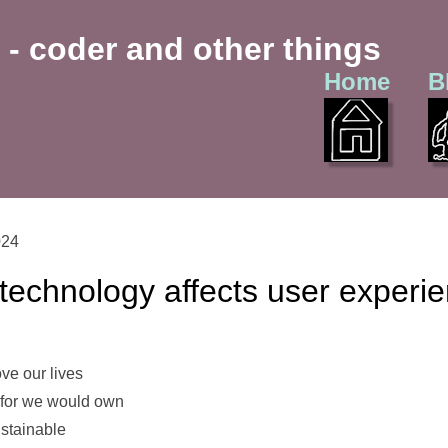
 - coder and other things
Home
B
024
technology affects user experi
ve our lives
 for we would own
stainable