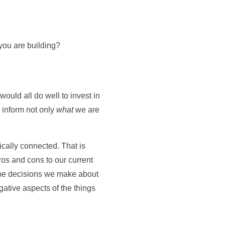
 you are building?
ould all do well to invest in
o inform not only
what
we are
sically connected. That is
ros and cons to our current
the decisions we make about
ative aspects of the things