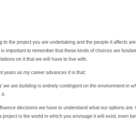
 to the project you are undertaking and the people it affects are
t is important to remember that these kinds of choices are fund
tations on it that we will have to live with.
ent years as my career advances it is that:
' we are building is entirely contingent on the environment in wh
it.
luence decisions we have to understand what our options are. 
a project is the world in which you envisage it will exist, even b