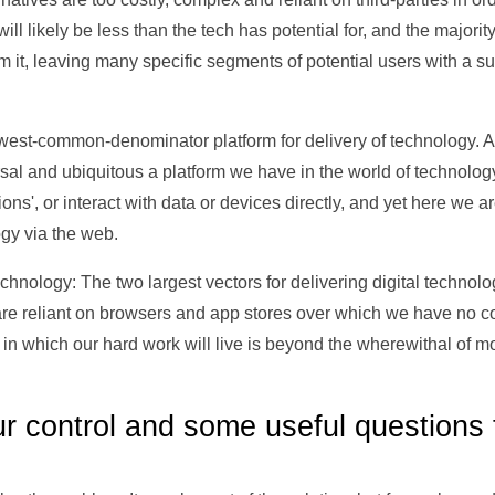
will likely be less than the tech has potential for, and the majorit
 it, leaving many specific segments of potential users with a 
owest-common-denominator platform for delivery of technology. An
rsal and ubiquitous a platform we have in the world of technology
ations', or interact with data or devices directly, and yet here we
gy via the web.
hnology: The two largest vectors for delivering digital technolo
e reliant on browsers and app stores over which we have no cont
 in which our hard work will live is beyond the wherewithal of m
ur control and some useful questions